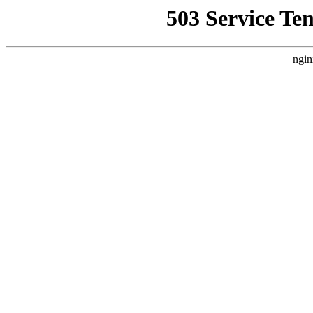
503 Service Te
ngin