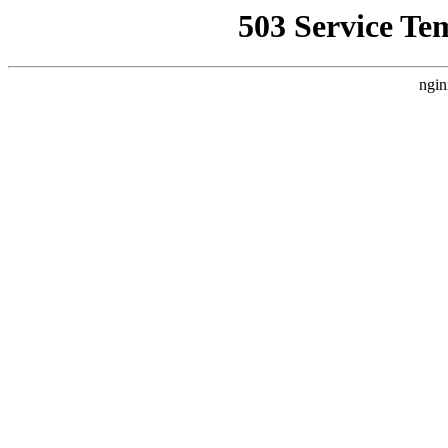
503 Service Te
ngin